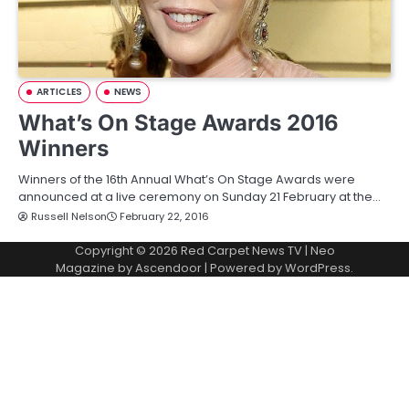
ARTICLES
NEWS
What’s On Stage Awards 2016
Winners
Winners of the 16th Annual What’s On Stage Awards were
announced at a live ceremony on Sunday 21 February at the…
Russell Nelson
February 22, 2016
Copyright © 2026
Red Carpet News TV
| Neo
Magazine by
Ascendoor
| Powered by
WordPress
.