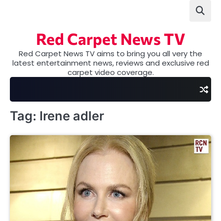
Skip
to
content
Red Carpet News TV
Red Carpet News TV aims to bring you all very the
latest entertainment news, reviews and exclusive red
carpet video coverage.
Tag:
Irene adler