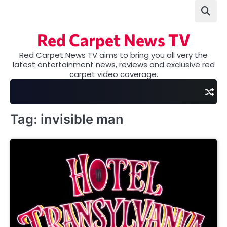
Skip
to
content
Red Carpet News TV
Red Carpet News TV aims to bring you all very the
latest entertainment news, reviews and exclusive red
carpet video coverage.
Tag:
invisible man