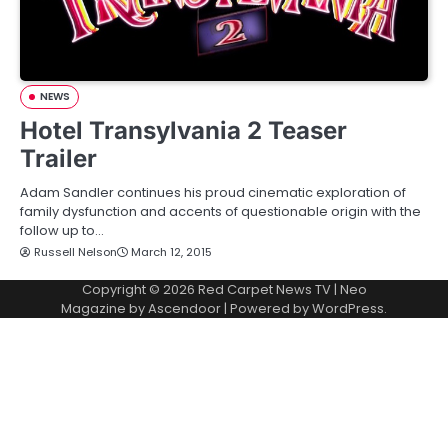
NEWS
Hotel Transylvania 2 Teaser
Trailer
Adam Sandler continues his proud cinematic exploration of
family dysfunction and accents of questionable origin with the
follow up to…
Russell Nelson
March 12, 2015
Copyright © 2026
Red Carpet News TV
| Neo
Magazine by
Ascendoor
| Powered by
WordPress
.