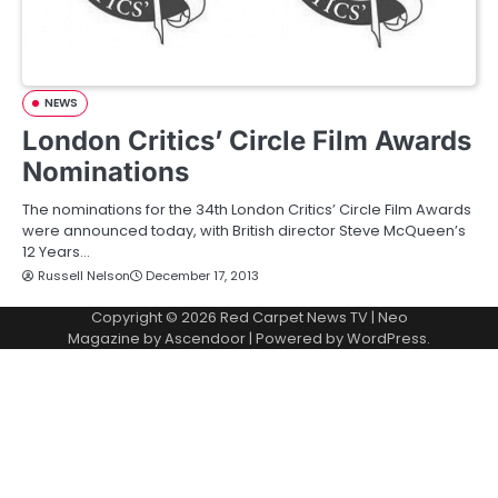
NEWS
London Critics’ Circle Film Awards
Nominations
The nominations for the 34th London Critics’ Circle Film Awards
were announced today, with British director Steve McQueen’s
12 Years…
Russell Nelson
December 17, 2013
Copyright © 2026
Red Carpet News TV
| Neo
Magazine by
Ascendoor
| Powered by
WordPress
.