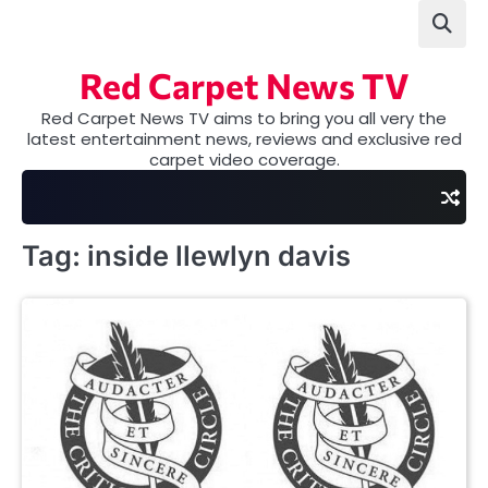
Skip
to
content
Red Carpet News TV
Red Carpet News TV aims to bring you all very the
latest entertainment news, reviews and exclusive red
carpet video coverage.
Tag:
inside llewlyn davis