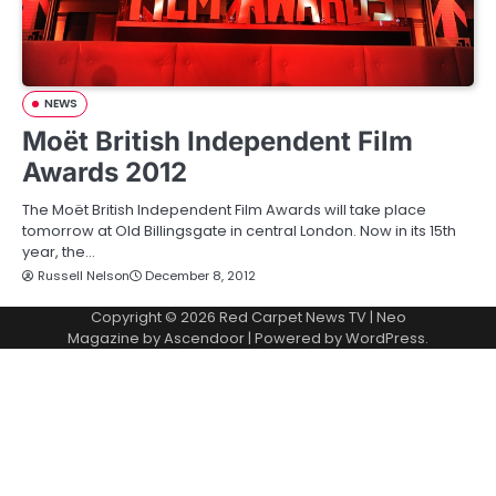
NEWS
Moët British Independent Film
Awards 2012
The Moët British Independent Film Awards will take place
tomorrow at Old Billingsgate in central London. Now in its 15th
year, the…
Russell Nelson
December 8, 2012
Copyright © 2026
Red Carpet News TV
| Neo
Magazine by
Ascendoor
| Powered by
WordPress
.