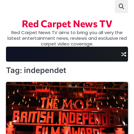
Skip
to
content
Red Carpet News TV
Red Carpet News TV aims to bring you all very the
latest entertainment news, reviews and exclusive red
carpet video coverage.
Tag:
independet