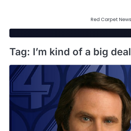
Skip
to
content
Red Carpet News 
Tag:
I’m kind of a big deal