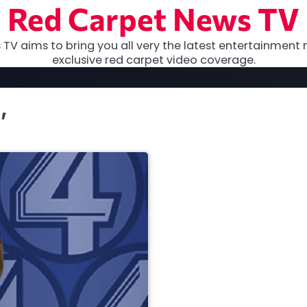
Red Carpet News TV
TV aims to bring you all very the latest entertainment 
exclusive red carpet video coverage.
’