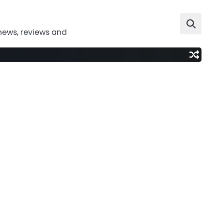
news, reviews and