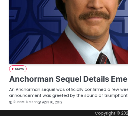
NEWS
Anchorman Sequel Details Eme
An Anchorman sequel was officially confirmed a few we
announcement was greeted by the sound of triumphant
Russell Nelson
April 10, 2012
Copyright © 20