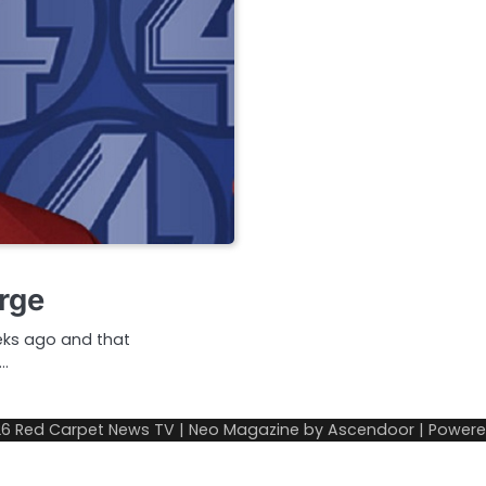
rge
eks ago and that
…
26
Red Carpet News TV
| Neo Magazine by
Ascendoor
| Power