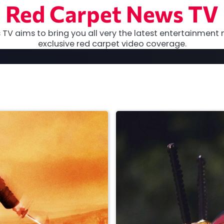
Red Carpet News TV
TV aims to bring you all very the latest entertainment 
exclusive red carpet video coverage.