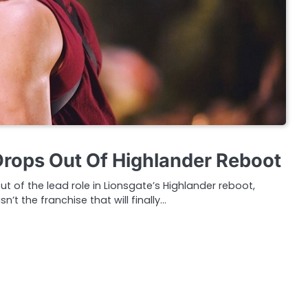
rops Out Of Highlander Reboot
 of the lead role in Lionsgate’s Highlander reboot,
n’t the franchise that will finally…