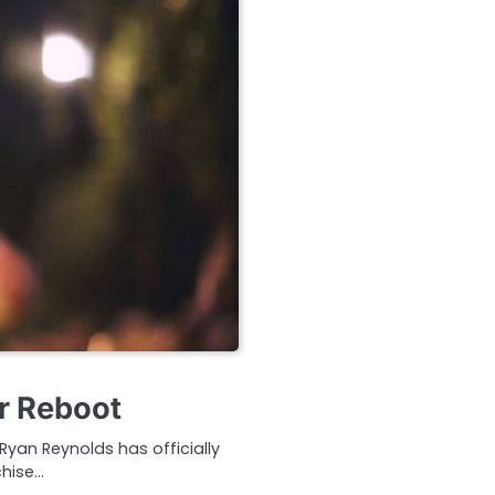
r Reboot
Ryan Reynolds has officially
chise…