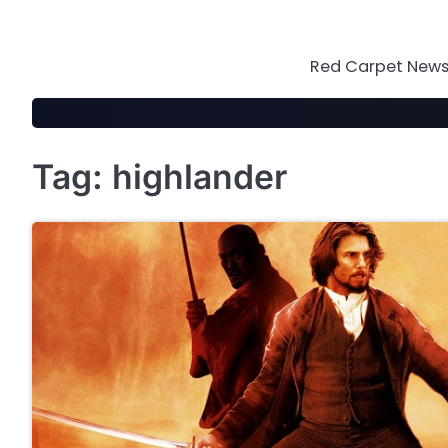
Skip
to
content
Red Carpet News 
Tag:
highlander