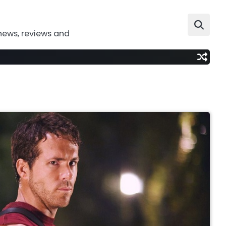
news, reviews and