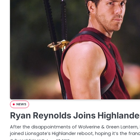
NEWS
Ryan Reynolds Joins Highlande
After the disappointments of Wolverine & Green Lantern, 
joined Lionsgate’s Highlander reboot, hoping it’s the fran