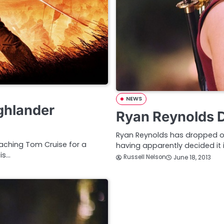
NEWS
ghlander
Ryan Reynolds D
Ryan Reynolds has dropped out
aching Tom Cruise for a
having apparently decided it is
is…
Russell Nelson
June 18, 2013