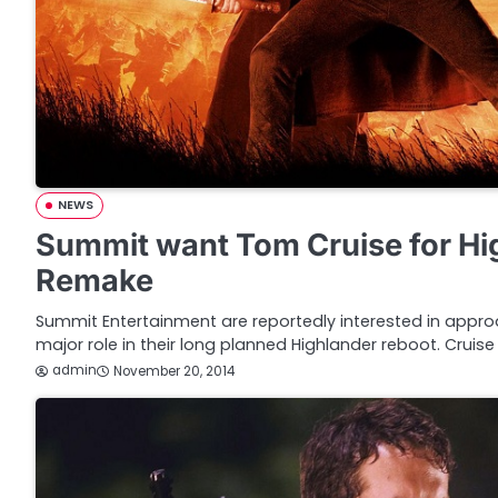
NEWS
Summit want Tom Cruise for Hi
Remake
Summit Entertainment are reportedly interested in appro
major role in their long planned Highlander reboot. Cruise 
admin
November 20, 2014