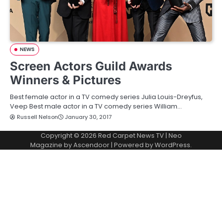
NEWS
Screen Actors Guild Awards
Winners & Pictures
Best female actor in a TV comedy series Julia Louis-Dreyfus,
Veep Best male actor in a TV comedy series William…
Russell Nelson
January 30, 2017
Copyright © 2026
Red Carpet News TV
| Neo
Magazine by
Ascendoor
| Powered by
WordPress
.