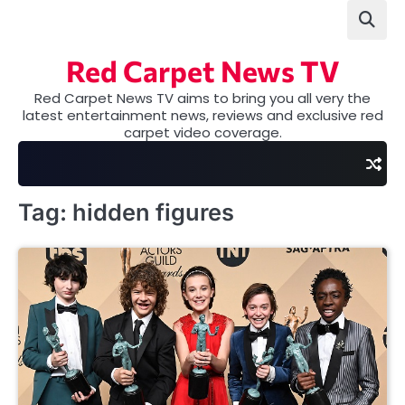
Skip
to
content
Red Carpet News TV
Red Carpet News TV aims to bring you all very the
latest entertainment news, reviews and exclusive red
carpet video coverage.
Tag:
hidden figures