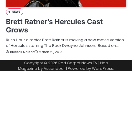
NEWS
Brett Ratner’s Hercules Cast
Grows
Rush Hour director Brett Ratner is making a new movie version
of Hercules starring The Rock Dwayne Johnson. Based on…
Russell Nelson
March 21, 2013
Copyright © 2026
Red Carpet News TV
| Neo
Magazine by
Ascendoor
| Powered by
WordPress
.