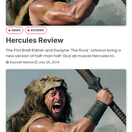
NEWS
REVIEWS
Hercules Review
The Plot Brett Ratner and Dwayne ‘The Rock’ Johnson bring a
new version of half-man half-God all muscle Hercules to…
Russell Nelson
July 25, 2014