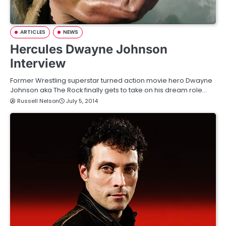
ARTICLES
NEWS
Hercules Dwayne Johnson
Interview
Former Wrestling superstar turned action movie hero Dwayne
Johnson aka The Rock finally gets to take on his dream role…
Russell Nelson
July 5, 2014