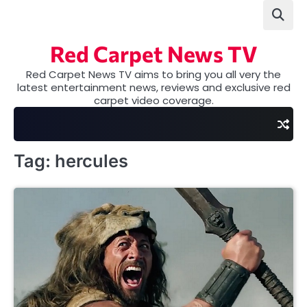
Skip
to
content
Red Carpet News TV
Red Carpet News TV aims to bring you all very the
latest entertainment news, reviews and exclusive red
carpet video coverage.
Tag:
hercules