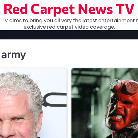
Red Carpet News TV
TV aims to bring you all very the latest entertainment 
exclusive red carpet video coverage.
n army