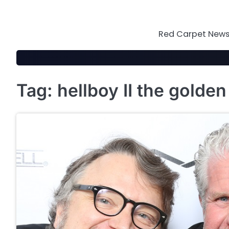
Skip
to
content
Red Carpet News 
Tag:
hellboy II the golde