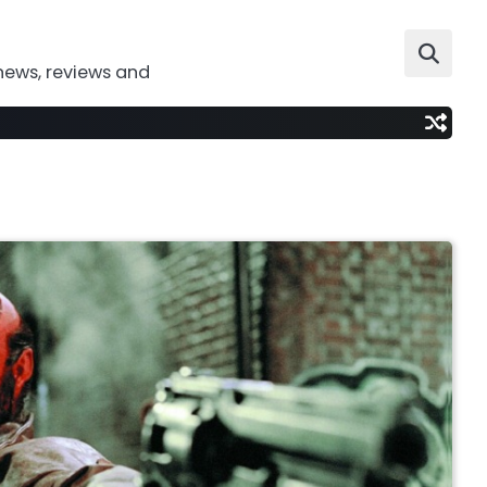
news, reviews and