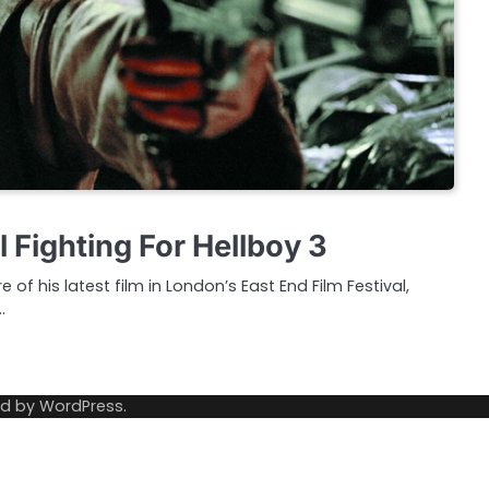
l Fighting For Hellboy 3
of his latest film in London’s East End Film Festival,
…
ed by
WordPress
.