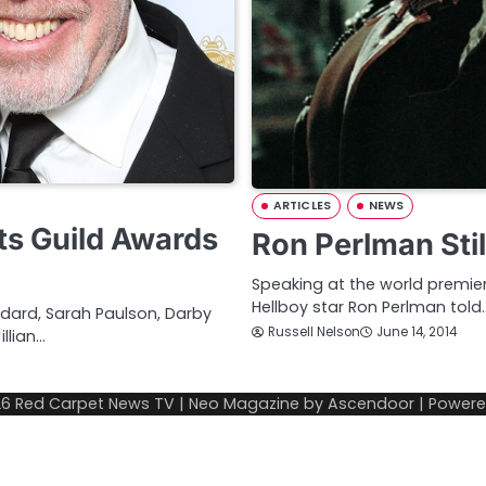
ARTICLES
NEWS
ts Guild Awards
Ron Perlman Stil
Speaking at the world premiere 
Hellboy star Ron Perlman told
odard, Sarah Paulson, Darby
Russell Nelson
June 14, 2014
llian…
26
Red Carpet News TV
| Neo Magazine by
Ascendoor
| Power