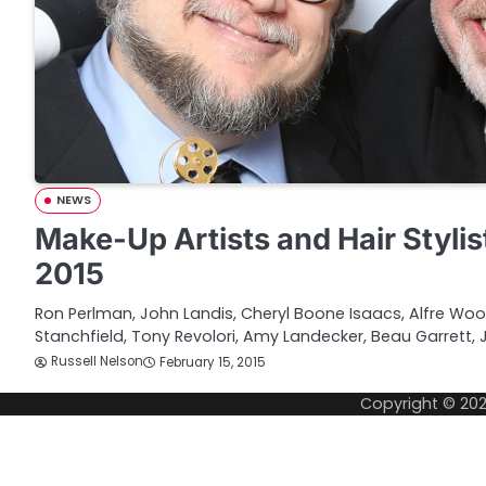
NEWS
Make-Up Artists and Hair Stylis
2015
Ron Perlman, John Landis, Cheryl Boone Isaacs, Alfre Wo
Stanchfield, Tony Revolori, Amy Landecker, Beau Garrett, Ji
Russell Nelson
February 15, 2015
Copyright © 20