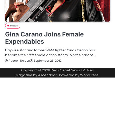
NEWS
Gina Carano Joins Female
Expendables
Haywire star and former MMA fighter Gina Carano has
become the first female action star to join the cast of…
Russell Nelson
September 25, 2012
Copyright © 2026
Red Carpet News TV
| Neo
Magazine by
Ascendoor
| Powered by
WordPress
.