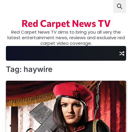
Skip
to
content
Red Carpet News TV
Red Carpet News TV aims to bring you all very the
latest entertainment news, reviews and exclusive red
carpet video coverage.
Tag:
haywire