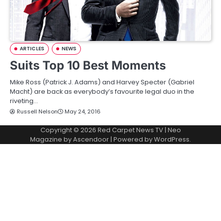
ARTICLES
NEWS
Suits Top 10 Best Moments
Mike Ross (Patrick J. Adams) and Harvey Specter (Gabriel
Macht) are back as everybody’s favourite legal duo in the
riveting…
Russell Nelson
May 24, 2016
Copyright © 2026
Red Carpet News TV
| Neo
Magazine by
Ascendoor
| Powered by
WordPress
.