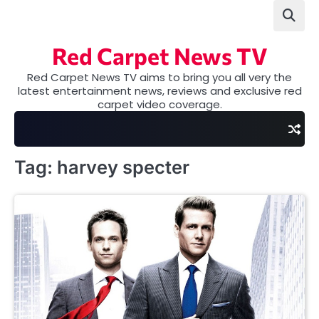
Skip
to
content
Red Carpet News TV
Red Carpet News TV aims to bring you all very the
latest entertainment news, reviews and exclusive red
carpet video coverage.
Tag:
harvey specter