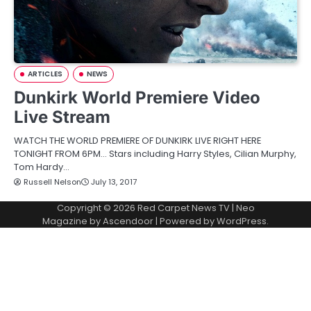
ARTICLES
NEWS
Dunkirk World Premiere Video
Live Stream
WATCH THE WORLD PREMIERE OF DUNKIRK LIVE RIGHT HERE
TONIGHT FROM 6PM… Stars including Harry Styles, Cilian Murphy,
Tom Hardy…
Russell Nelson
July 13, 2017
Copyright © 2026
Red Carpet News TV
| Neo
Magazine by
Ascendoor
| Powered by
WordPress
.