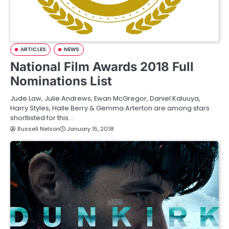
ARTICLES
NEWS
National Film Awards 2018 Full
Nominations List
Jude Law, Julie Andrews, Ewan McGregor, Daniel Kaluuya,
Harry Styles, Halle Berry & Gemma Arterton are among stars
shortlisted for this…
Russell Nelson
January 15, 2018