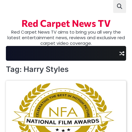
Skip
to
content
Red Carpet News TV
Red Carpet News TV aims to bring you all very the
latest entertainment news, reviews and exclusive red
carpet video coverage.
Tag:
Harry Styles