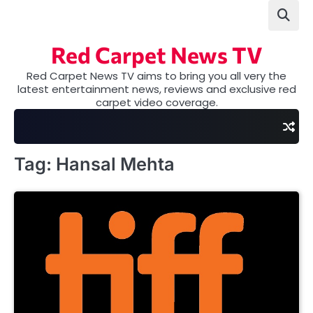
Skip
to
content
Red Carpet News TV
Red Carpet News TV aims to bring you all very the
latest entertainment news, reviews and exclusive red
carpet video coverage.
Tag:
Hansal Mehta