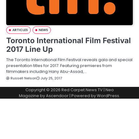
ARTICLES
NEWS
Toronto International Film Festival
2017 Line Up
The Toronto International Film Festival reveals gala and special
presentation titles for 2017. Featuring premieres from
filmmakers including Hany Abu-Assad,…
Russell Nelson
July 25, 2017
Copyright © 2026
Red Carpet News TV
| Neo
Magazine by
Ascendoor
| Powered by
WordPress
.