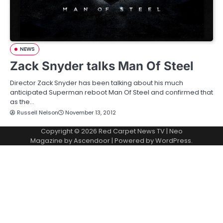
NEWS
Zack Snyder talks Man Of Steel
Director Zack Snyder has been talking about his much
anticipated Superman reboot Man Of Steel and confirmed that
as the…
Russell Nelson
November 13, 2012
Copyright © 2026
Red Carpet News TV
| Neo
Magazine by
Ascendoor
| Powered by
WordPress
.