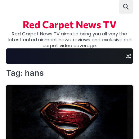
Skip
to
content
Red Carpet News TV
Red Carpet News TV aims to bring you all very the
latest entertainment news, reviews and exclusive red
carpet video coverage.
Tag:
hans