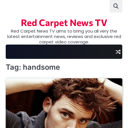
Skip
to
content
Red Carpet News TV
Red Carpet News TV aims to bring you all very the
latest entertainment news, reviews and exclusive red
carpet video coverage.
Tag:
handsome