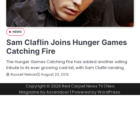
NEWS
Sam Claflin Joins Hunger Games
Catching Fire
The Hunger Games Catching Fire has added another willing
tribute to its ever growing cast list, with Sam Claflin landing…
Russell Nelson
August 23, 2012
Copyright © 2026
Red Carpet News TV
| Neo
Magazine by
Ascendoor
| Powered by
WordPress
.