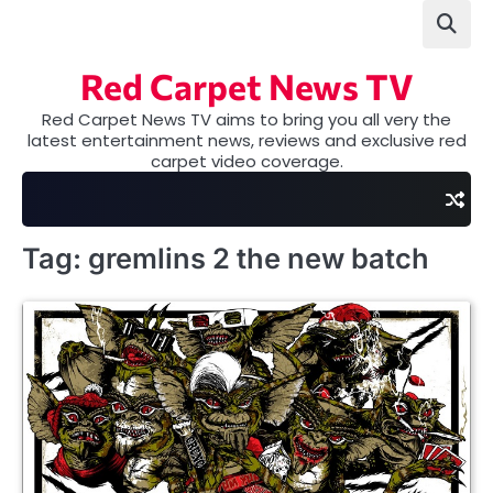
Skip
to
content
Red Carpet News TV
Red Carpet News TV aims to bring you all very the
latest entertainment news, reviews and exclusive red
carpet video coverage.
Tag:
gremlins 2 the new batch