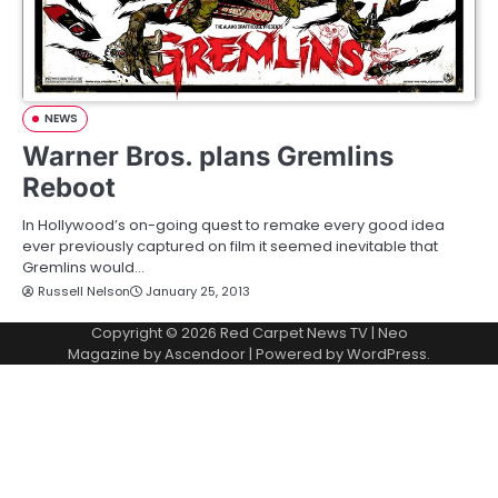
NEWS
Warner Bros. plans Gremlins
Reboot
In Hollywood’s on-going quest to remake every good idea
ever previously captured on film it seemed inevitable that
Gremlins would…
Russell Nelson
January 25, 2013
Copyright © 2026
Red Carpet News TV
| Neo
Magazine by
Ascendoor
| Powered by
WordPress
.