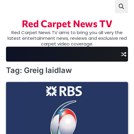
Skip
to
content
Red Carpet News TV
Red Carpet News TV aims to bring you all very the
latest entertainment news, reviews and exclusive red
carpet video coverage.
Tag:
Greig laidlaw