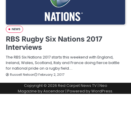
NEWS
RBS Rugby Six Nations 2017
Interviews
The RBS Six Nations 2017 starts this weekend with England,
Ireland, Wales, Scotland, Italy and France doing fierce battle
for national pride on a rugby field.…
Russell Nelson
February 2, 2017
Copyright © 2026
Red Carpet News TV
| Neo
Magazine by
Ascendoor
| Powered by
WordPress
.