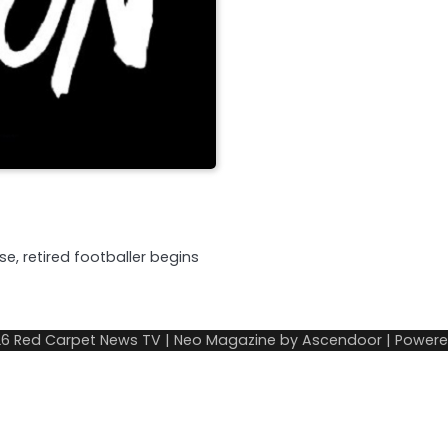
e, retired footballer begins
26
Red Carpet News TV
| Neo Magazine by
Ascendoor
| Power