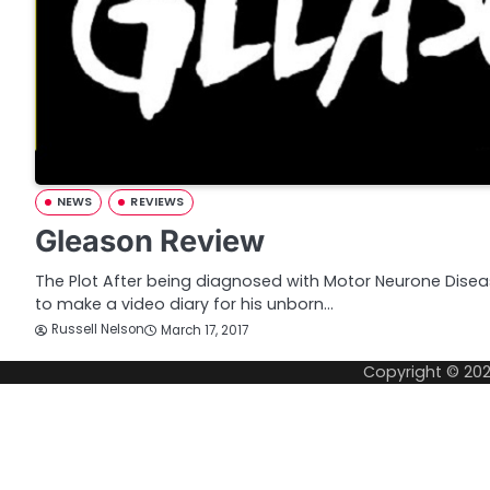
NEWS
REVIEWS
Gleason Review
The Plot After being diagnosed with Motor Neurone Diseas
to make a video diary for his unborn…
Russell Nelson
March 17, 2017
Copyright © 20