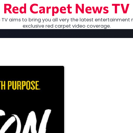
Red Carpet News TV
TV aims to bring you all very the latest entertainment 
exclusive red carpet video coverage.