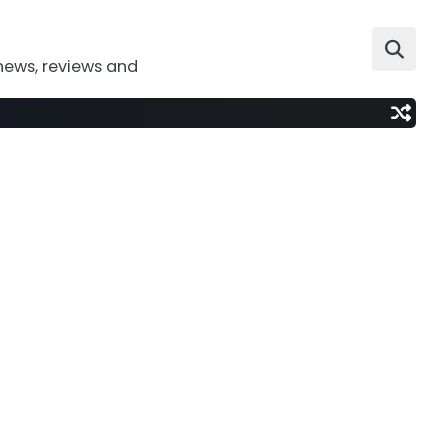
news, reviews and