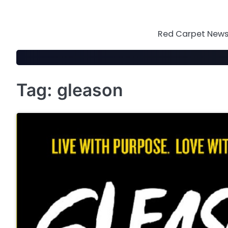
Skip
to
content
Red Carpet News 
Tag:
gleason