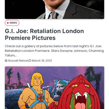
NEWS
G.I. Joe: Retaliation London
Premiere Pictures
Check out a gallery of pictures below from last night’s G.I. Joe:
Retaliation London Premiere. Stars Dwayne Johnson, Channing
Tatum,…
Russell Nelson
March 19, 2013