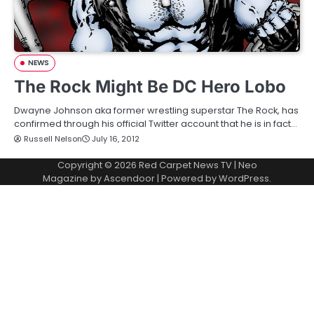
NEWS
The Rock Might Be DC Hero Lobo
Dwayne Johnson aka former wrestling superstar The Rock, has
confirmed through his official Twitter account that he is in fact…
Russell Nelson
July 16, 2012
Copyright © 2026
Red Carpet News TV
| Neo
Magazine by
Ascendoor
| Powered by
WordPress
.