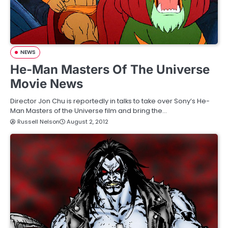
NEWS
He-Man Masters Of The Universe
Movie News
Director Jon Chu is reportedly in talks to take over Sony’s He-
Man Masters of the Universe film and bring the…
Russell Nelson
August 2, 2012