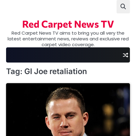
Skip
to
content
Red Carpet News TV
Red Carpet News TV aims to bring you all very the
latest entertainment news, reviews and exclusive red
carpet video coverage.
Tag:
GI Joe retaliation