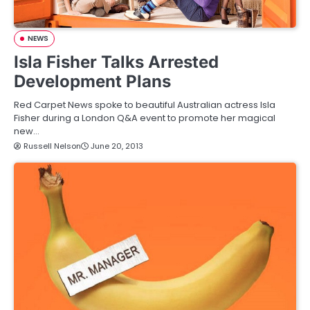
NEWS
Isla Fisher Talks Arrested
Development Plans
Red Carpet News spoke to beautiful Australian actress Isla
Fisher during a London Q&A event to promote her magical
new…
Russell Nelson
June 20, 2013