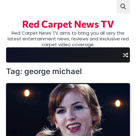
Skip
to
content
Red Carpet News TV
Red Carpet News TV aims to bring you all very the
latest entertainment news, reviews and exclusive red
carpet video coverage.
Tag:
george michael