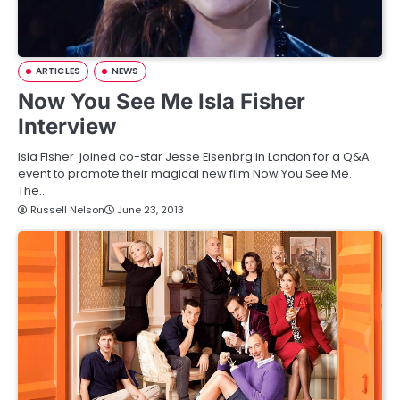
ARTICLES
NEWS
Now You See Me Isla Fisher
Interview
Isla Fisher joined co-star Jesse Eisenbrg in London for a Q&A
event to promote their magical new film Now You See Me.
The…
Russell Nelson
June 23, 2013