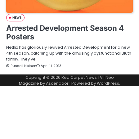
NEWS
Arrested Development Season 4
Posters
Netflix has gloriously revived Arrested Development for a new
4th season, catching up with the amusingly dysfunctional Bluth
family. They’ve…
Russell Nelson
April 11, 2013
Copyright © 2026
Red Carpet News TV
| Neo
Magazine by
Ascendoor
| Powered by
WordPress
.