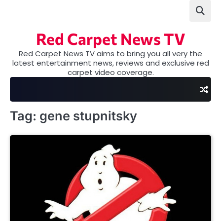
Skip
to
content
Red Carpet News TV
Red Carpet News TV aims to bring you all very the
latest entertainment news, reviews and exclusive red
carpet video coverage.
Tag:
gene stupnitsky