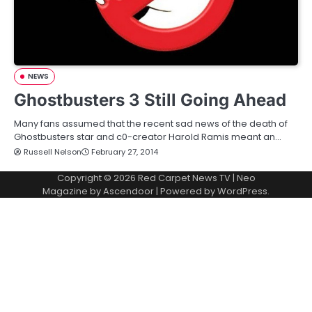
NEWS
Ghostbusters 3 Still Going Ahead
Many fans assumed that the recent sad news of the death of
Ghostbusters star and c0-creator Harold Ramis meant an…
Russell Nelson
February 27, 2014
Copyright © 2026
Red Carpet News TV
| Neo
Magazine by
Ascendoor
| Powered by
WordPress
.