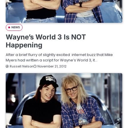
NEWS
Wayne’s World 3 Is NOT
Happening
After a brief flurry of slightly excited internet buzz that Mike
Myers had written a script for Wayne’s World 3, it…
Russell Nelson
November 21, 2012