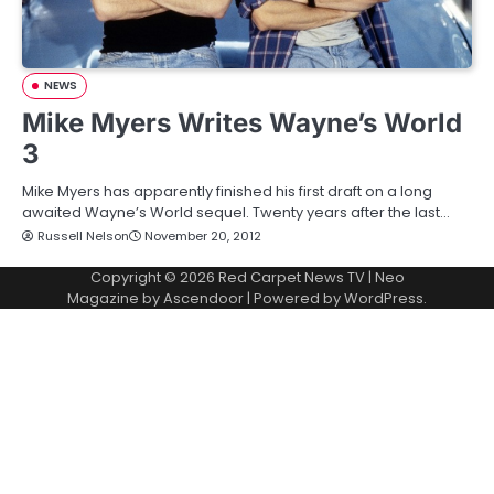
NEWS
Mike Myers Writes Wayne’s World
3
Mike Myers has apparently finished his first draft on a long
awaited Wayne’s World sequel. Twenty years after the last…
Russell Nelson
November 20, 2012
Copyright © 2026
Red Carpet News TV
| Neo
Magazine by
Ascendoor
| Powered by
WordPress
.