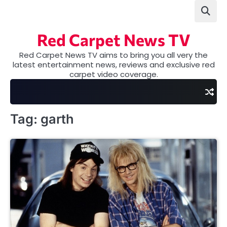
Skip
to
content
Red Carpet News TV
Red Carpet News TV aims to bring you all very the
latest entertainment news, reviews and exclusive red
carpet video coverage.
Tag:
garth