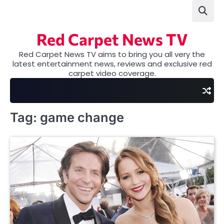
Skip
to
content
Red Carpet News TV
Red Carpet News TV aims to bring you all very the
latest entertainment news, reviews and exclusive red
carpet video coverage.
Tag:
game change