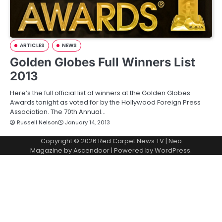
ARTICLES
NEWS
Golden Globes Full Winners List
2013
Here’s the full official list of winners at the Golden Globes
Awards tonight as voted for by the Hollywood Foreign Press
Association. The 70th Annual…
Russell Nelson
January 14, 2013
Copyright © 2026
Red Carpet News TV
| Neo
Magazine by
Ascendoor
| Powered by
WordPress
.