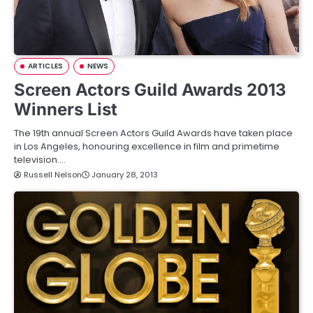
ARTICLES
NEWS
Screen Actors Guild Awards 2013
Winners List
The 19th annual Screen Actors Guild Awards have taken place
in Los Angeles, honouring excellence in film and primetime
television.…
Russell Nelson
January 28, 2013