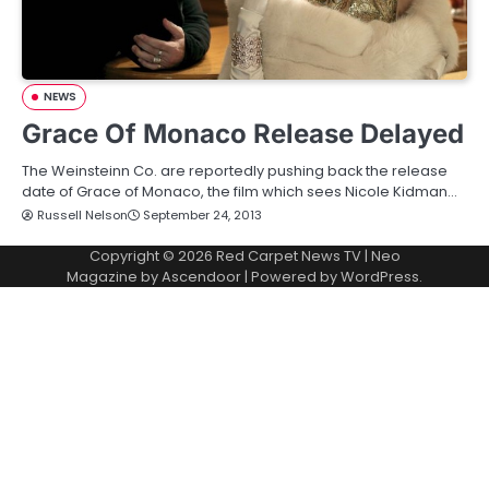
NEWS
Grace Of Monaco Release Delayed
The Weinsteinn Co. are reportedly pushing back the release
date of Grace of Monaco, the film which sees Nicole Kidman…
Russell Nelson
September 24, 2013
Copyright © 2026
Red Carpet News TV
| Neo
Magazine by
Ascendoor
| Powered by
WordPress
.