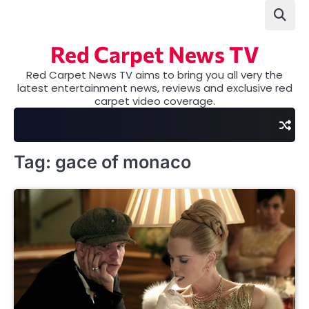
Skip
to
content
Red Carpet News TV
Red Carpet News TV aims to bring you all very the
latest entertainment news, reviews and exclusive red
carpet video coverage.
Tag:
gace of monaco