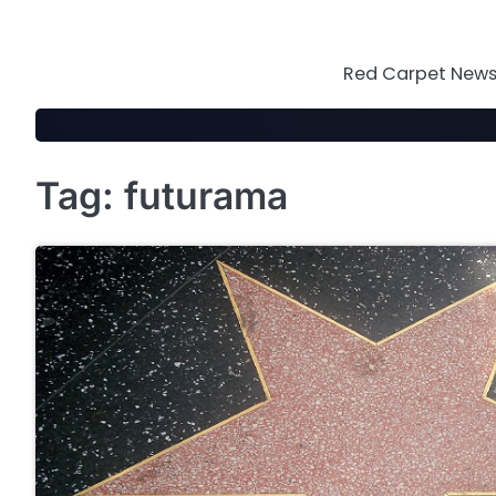
Skip
to
content
Red Carpet News 
Tag:
futurama