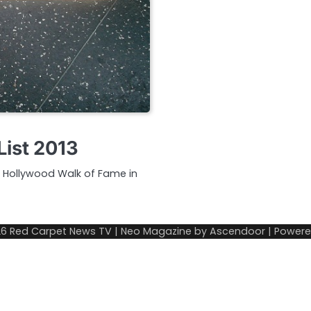
List 2013
ic Hollywood Walk of Fame in
26
Red Carpet News TV
| Neo Magazine by
Ascendoor
| Power