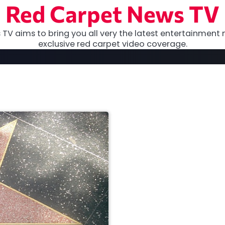
Red Carpet News TV
TV aims to bring you all very the latest entertainment 
exclusive red carpet video coverage.