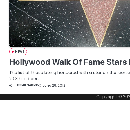
NEWS
Hollywood Walk Of Fame Stars 
The list of those being honoured with a star on the icon
2013 has been…
Russell Nelson
June 29, 2012
Copyright © 20