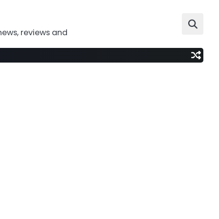
news, reviews and