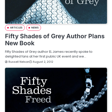
ARTICLES
NEWS
Fifty Shades of Grey Author Plans
New Book
Fifty Shades of Grey author EL James recently spoke to
delighted fans at her first public UK event and we…
Russell Nelson
August 2, 2012