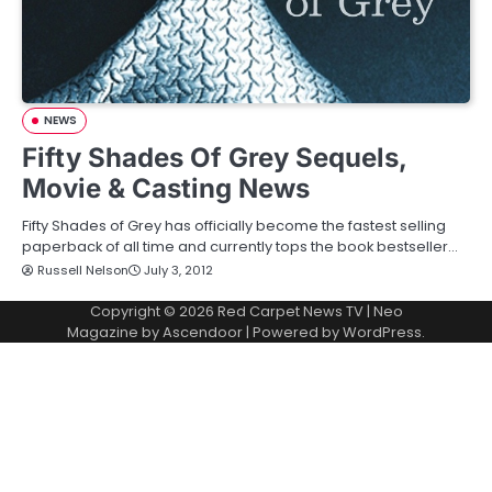
NEWS
Fifty Shades Of Grey Sequels,
Movie & Casting News
Fifty Shades of Grey has officially become the fastest selling
paperback of all time and currently tops the book bestseller…
Russell Nelson
July 3, 2012
Copyright © 2026
Red Carpet News TV
| Neo
Magazine by
Ascendoor
| Powered by
WordPress
.