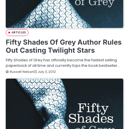
ARTICLES
Fifty Shades Of Grey Author Rules
Out Casting Twilight Stars
Fifty Shades of Grey has officially become the fastest selling
paperback of all time and currently tops the book bestseller…
Russell Nelson
July 3, 2012