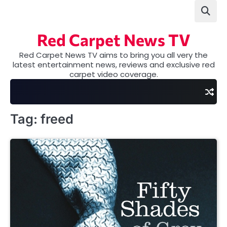
Skip
to
content
Red Carpet News TV
Red Carpet News TV aims to bring you all very the
latest entertainment news, reviews and exclusive red
carpet video coverage.
Tag:
freed