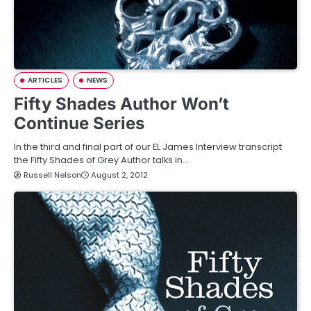
ARTICLES
NEWS
Fifty Shades Author Won’t
Continue Series
In the third and final part of our EL James Interview transcript
the Fifty Shades of Grey Author talks in…
Russell Nelson
August 2, 2012