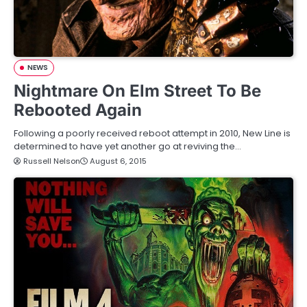
NEWS
Nightmare On Elm Street To Be
Rebooted Again
Following a poorly received reboot attempt in 2010, New Line is
determined to have yet another go at reviving the…
Russell Nelson
August 6, 2015