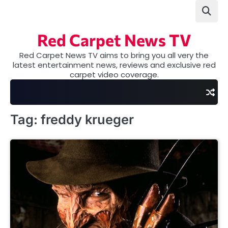
Skip
to
content
Red Carpet News TV
Red Carpet News TV aims to bring you all very the
latest entertainment news, reviews and exclusive red
carpet video coverage.
Tag:
freddy krueger