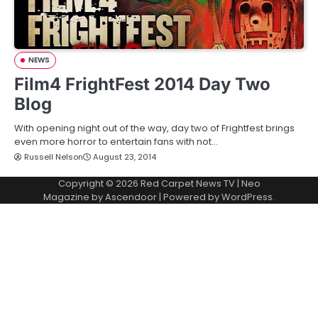
NEWS
Film4 FrightFest 2014 Day Two
Blog
With opening night out of the way, day two of Frightfest brings
even more horror to entertain fans with not…
Russell Nelson
August 23, 2014
Copyright © 2026
Red Carpet News TV
| Neo
Magazine by
Ascendoor
| Powered by
WordPress
.