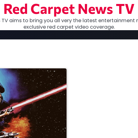
Red Carpet News TV
TV aims to bring you all very the latest entertainment 
exclusive red carpet video coverage.