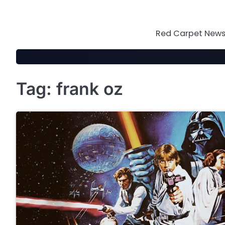
Skip
to
content
Red Carpet News 
Tag:
frank oz