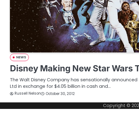
NEWS
Disney Making New Star Wars T
The Walt Disney Company has sensationally announced th
Ltd in exchange for $4.05 billion in cash and…
Russell Nelson
October 30, 2012
Copyright © 20