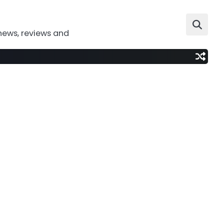
news, reviews and