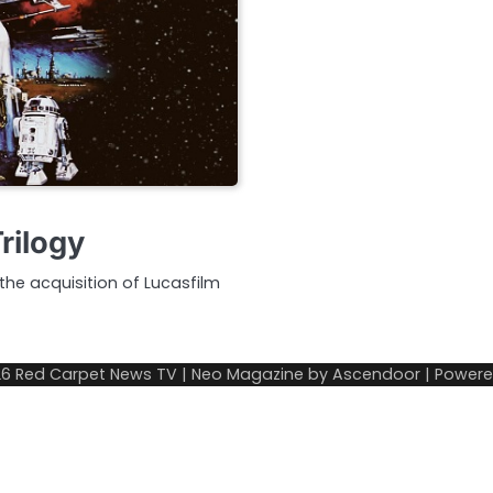
rilogy
e acquisition of Lucasfilm
26
Red Carpet News TV
| Neo Magazine by
Ascendoor
| Power