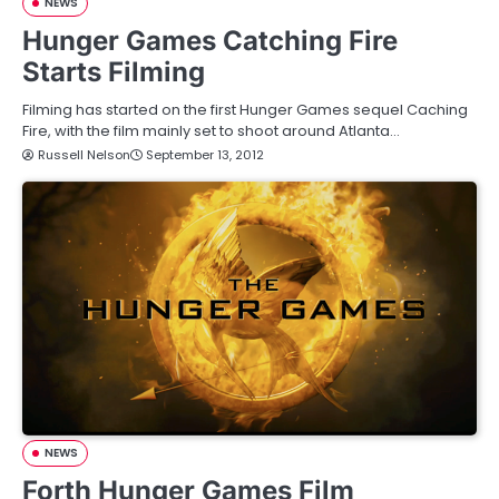
NEWS
Hunger Games Catching Fire
Starts Filming
Filming has started on the first Hunger Games sequel Caching
Fire, with the film mainly set to shoot around Atlanta…
Russell Nelson
September 13, 2012
NEWS
Forth Hunger Games Film