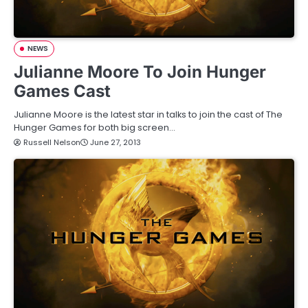
NEWS
Julianne Moore To Join Hunger
Games Cast
Julianne Moore is the latest star in talks to join the cast of The
Hunger Games for both big screen…
Russell Nelson
June 27, 2013