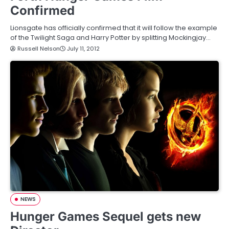
Confirmed
Lionsgate has officially confirmed that it will follow the example
of the Twilight Saga and Harry Potter by splitting Mockingjay…
Russell Nelson
July 11, 2012
NEWS
Hunger Games Sequel gets new