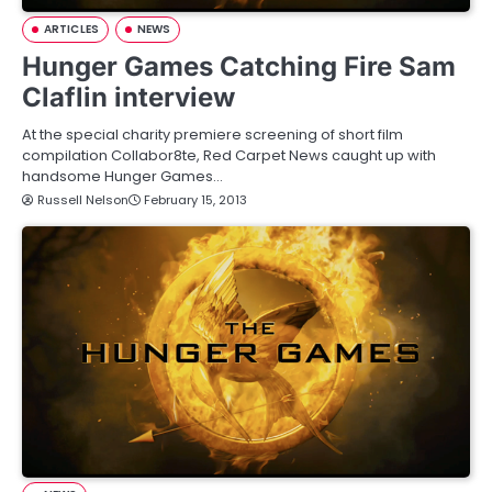
ARTICLES
NEWS
Hunger Games Catching Fire Sam
Claflin interview
At the special charity premiere screening of short film
compilation Collabor8te, Red Carpet News caught up with
handsome Hunger Games…
Russell Nelson
February 15, 2013