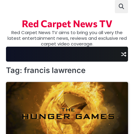
Skip
to
content
Red Carpet News TV
Red Carpet News TV aims to bring you all very the
latest entertainment news, reviews and exclusive red
carpet video coverage.
Tag:
francis lawrence