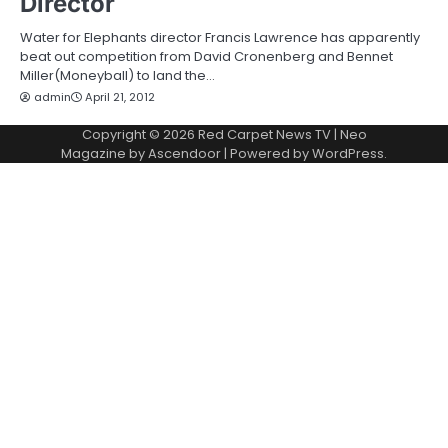
Director
Water for Elephants director Francis Lawrence has apparently
beat out competition from David Cronenberg and Bennet
Miller(Moneyball) to land the…
admin
April 21, 2012
Copyright © 2026
Red Carpet News TV
| Neo
Magazine by
Ascendoor
| Powered by
WordPress
.