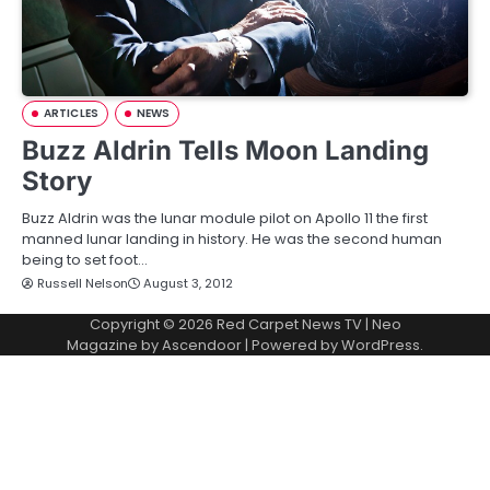
ARTICLES
NEWS
Buzz Aldrin Tells Moon Landing
Story
Buzz Aldrin was the lunar module pilot on Apollo 11 the first
manned lunar landing in history. He was the second human
being to set foot…
Russell Nelson
August 3, 2012
Copyright © 2026
Red Carpet News TV
| Neo
Magazine by
Ascendoor
| Powered by
WordPress
.