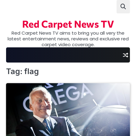
Skip
to
content
Red Carpet News TV
Red Carpet News TV aims to bring you all very the
latest entertainment news, reviews and exclusive red
carpet video coverage.
Tag:
flag