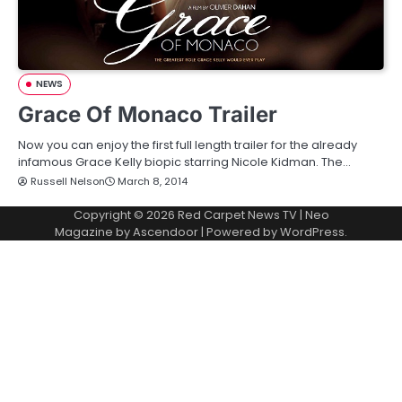
NEWS
Grace Of Monaco Trailer
Now you can enjoy the first full length trailer for the already
infamous Grace Kelly biopic starring Nicole Kidman. The…
Russell Nelson
March 8, 2014
Copyright © 2026
Red Carpet News TV
| Neo
Magazine by
Ascendoor
| Powered by
WordPress
.