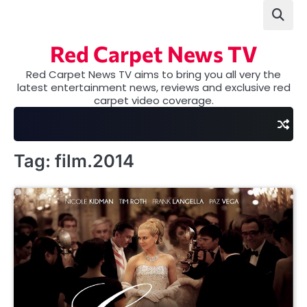
Skip
to
content
Red Carpet News TV
Red Carpet News TV aims to bring you all very the
latest entertainment news, reviews and exclusive red
carpet video coverage.
Tag:
film.2014