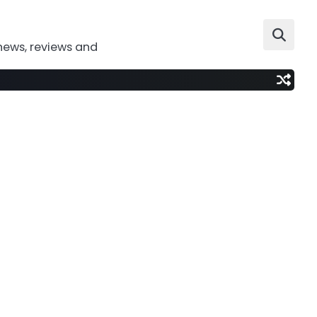
news, reviews and