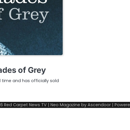
ades of Grey
l time and has officially sold
26
Red Carpet News TV
| Neo Magazine by
Ascendoor
| Power