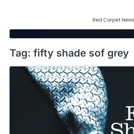
Skip
to
content
Red Carpet News 
Tag:
fifty shade sof grey