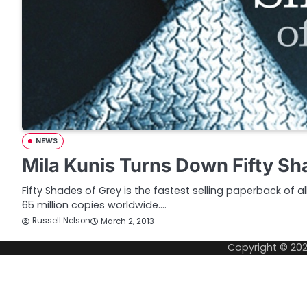
NEWS
Mila Kunis Turns Down Fifty Sh
Fifty Shades of Grey is the fastest selling paperback of al
65 million copies worldwide.…
Russell Nelson
March 2, 2013
Copyright © 20