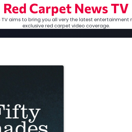
Red Carpet News TV
TV aims to bring you all very the latest entertainment 
exclusive red carpet video coverage.