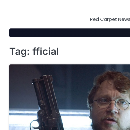
Skip
to
content
Red Carpet News 
Tag:
fficial