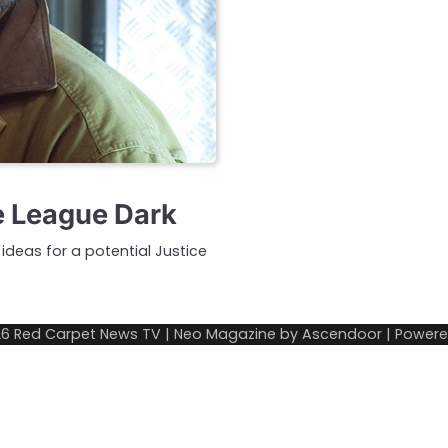
ce League Dark
 ideas for a potential Justice
26
Red Carpet News TV
| Neo Magazine by
Ascendoor
| Power