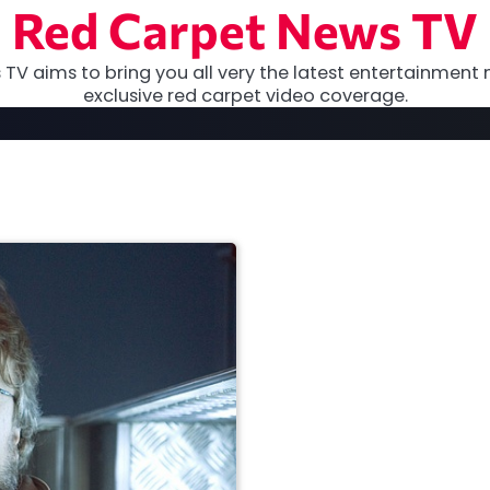
Red Carpet News TV
TV aims to bring you all very the latest entertainment 
exclusive red carpet video coverage.