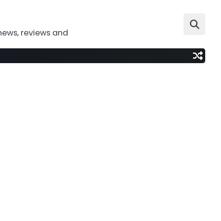
news, reviews and