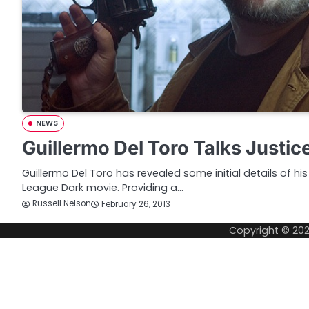
NEWS
Guillermo Del Toro Talks Justi
Guillermo Del Toro has revealed some initial details of his
League Dark movie. Providing a…
Russell Nelson
February 26, 2013
Copyright © 20