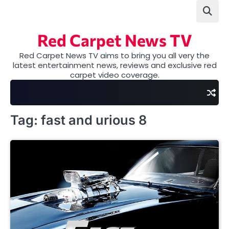
Skip
to
content
Red Carpet News TV
Red Carpet News TV aims to bring you all very the
latest entertainment news, reviews and exclusive red
carpet video coverage.
Tag:
fast and urious 8