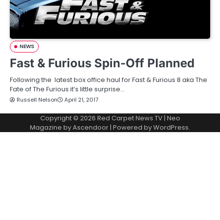
NEWS
Fast & Furious Spin-Off Planned
Following the latest box office haul for Fast & Furious 8 aka The
Fate of The Furious it’s little surprise…
Russell Nelson
April 21, 2017
Copyright © 2026
Red Carpet News TV
| Neo
Magazine by
Ascendoor
| Powered by
WordPress
.