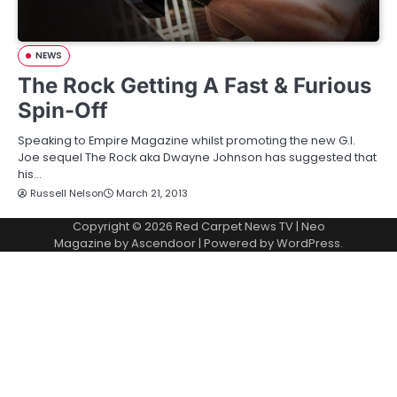
NEWS
The Rock Getting A Fast & Furious
Spin-Off
Speaking to Empire Magazine whilst promoting the new G.I.
Joe sequel The Rock aka Dwayne Johnson has suggested that
his…
Russell Nelson
March 21, 2013
Copyright © 2026
Red Carpet News TV
| Neo
Magazine by
Ascendoor
| Powered by
WordPress
.