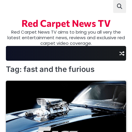
Skip
to
content
Red Carpet News TV
Red Carpet News TV aims to bring you all very the
latest entertainment news, reviews and exclusive red
carpet video coverage.
Tag:
fast and the furious