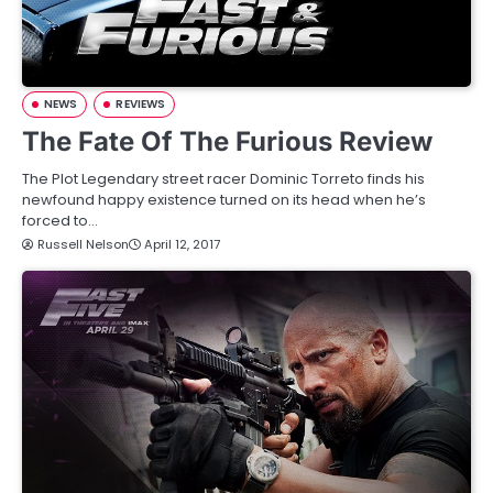
NEWS
REVIEWS
The Fate Of The Furious Review
The Plot Legendary street racer Dominic Torreto finds his
newfound happy existence turned on its head when he’s
forced to…
Russell Nelson
April 12, 2017