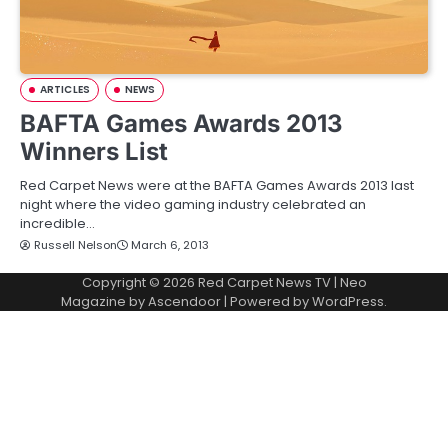
ARTICLES
NEWS
BAFTA Games Awards 2013
Winners List
Red Carpet News were at the BAFTA Games Awards 2013 last
night where the video gaming industry celebrated an
incredible…
Russell Nelson
March 6, 2013
Copyright © 2026
Red Carpet News TV
| Neo
Magazine by
Ascendoor
| Powered by
WordPress
.