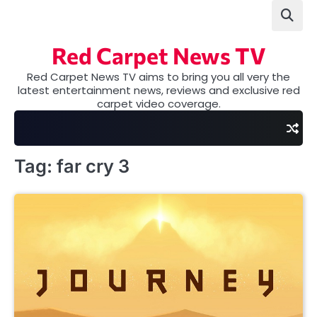
Skip
to
content
Red Carpet News TV
Red Carpet News TV aims to bring you all very the
latest entertainment news, reviews and exclusive red
carpet video coverage.
Tag:
far cry 3