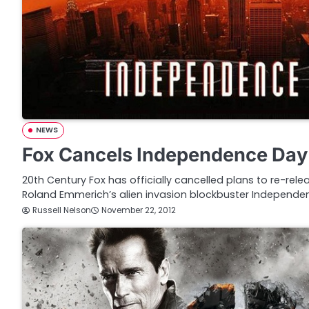
NEWS
Fox Cancels Independence Day
20th Century Fox has officially cancelled plans to re-rel
Roland Emmerich’s alien invasion blockbuster Independ
Russell Nelson
November 22, 2012