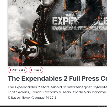
ARTICLES
NEWS
The Expendables 2 Full Press 
The Expendables 2 stars Arnold Schwarzenegger, Sylvester
Scott Adkins, Jason Statham & Jean-Clade Van Damme 
Russell Nelson
August 14, 2012