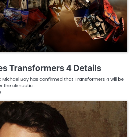
es Transformers 4 Details
c Michael Bay has confirmed that Transformers 4 will be
er the climactic…
2