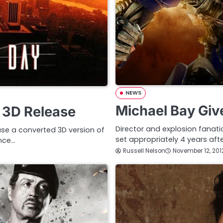
NEWS
Michael Bay Giv
 3D Release
Director and explosion fanati
ease a converted 3D version of
set appropriately 4 years aft
ence…
Russell Nelson
November 12, 201