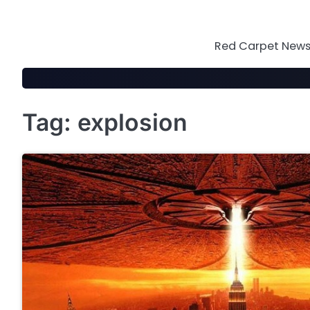
Skip
to
content
Red Carpet News 
Tag:
explosion