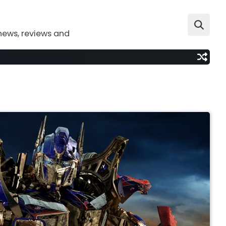
news, reviews and