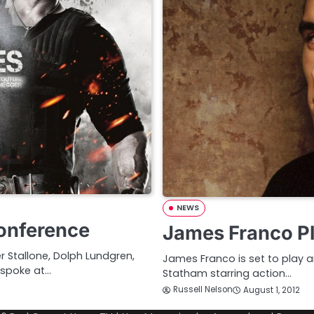
NEWS
Conference
James Franco Pl
 Stallone, Dolph Lundgren,
James Franco is set to play 
spoke at…
Statham starring action…
Russell Nelson
August 1, 2012