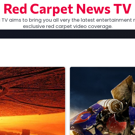
Red Carpet News TV
TV aims to bring you all very the latest entertainment 
exclusive red carpet video coverage.