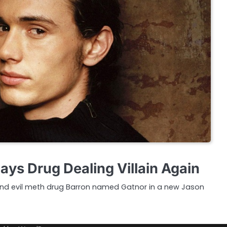
ays Drug Dealing Villain Again
and evil meth drug Barron named Gatnor in a new Jason