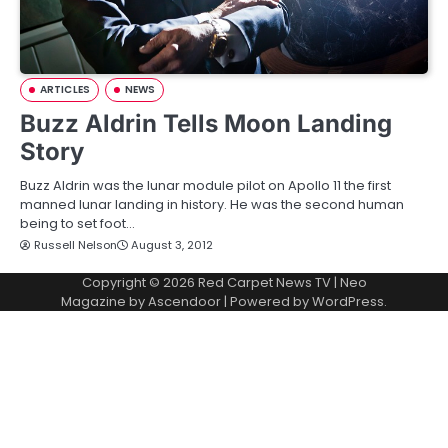
ARTICLES
NEWS
Buzz Aldrin Tells Moon Landing
Story
Buzz Aldrin was the lunar module pilot on Apollo 11 the first
manned lunar landing in history. He was the second human
being to set foot…
Russell Nelson
August 3, 2012
Copyright © 2026
Red Carpet News TV
| Neo
Magazine by
Ascendoor
| Powered by
WordPress
.