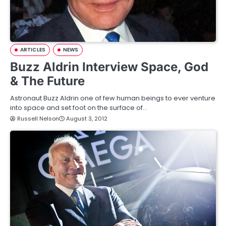
ARTICLES
NEWS
Buzz Aldrin Interview Space, God
& The Future
Astronaut Buzz Aldrin one of few human beings to ever venture
into space and set foot on the surface of…
Russell Nelson
August 3, 2012