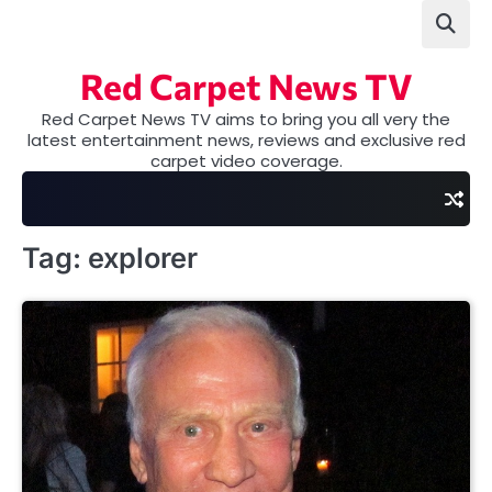
Skip
to
content
Red Carpet News TV
Red Carpet News TV aims to bring you all very the
latest entertainment news, reviews and exclusive red
carpet video coverage.
Tag:
explorer