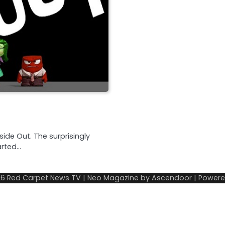
side Out. The surprisingly
arted…
26
Red Carpet News TV
| Neo Magazine by
Ascendoor
| Power