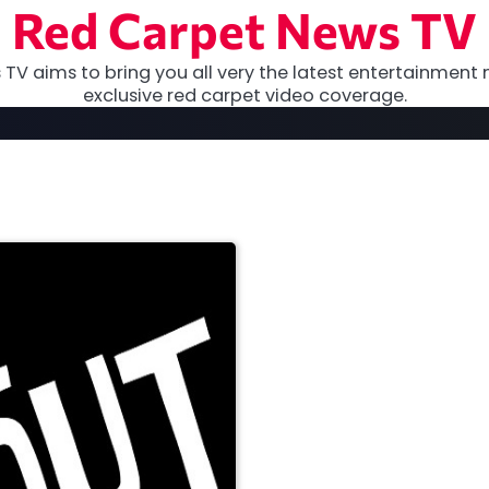
Red Carpet News TV
TV aims to bring you all very the latest entertainment 
exclusive red carpet video coverage.