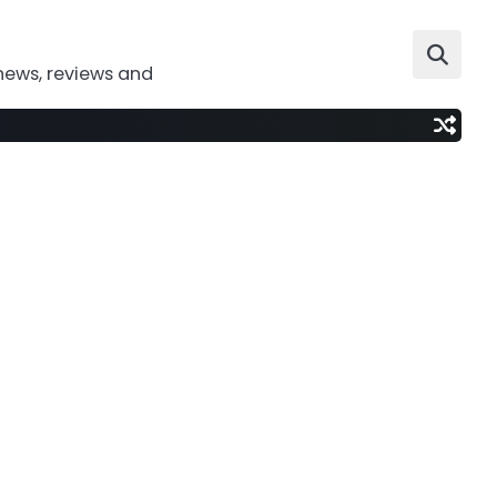
news, reviews and