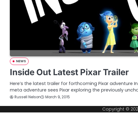
NEWS
Inside Out Latest Pixar Trailer
Here’s the latest trailer for forthcoming Pixar adventure In
meta adventure sees Pixar exploring the previously unch
Russell Nelson
March 9, 2015
Copyright © 20