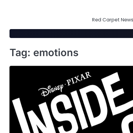
Skip
to
content
Red Carpet News 
Tag:
emotions