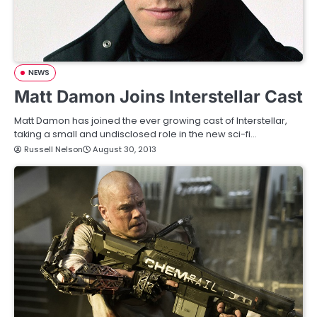
NEWS
Matt Damon Joins Interstellar Cast
Matt Damon has joined the ever growing cast of Interstellar,
taking a small and undisclosed role in the new sci-fi…
Russell Nelson
August 30, 2013