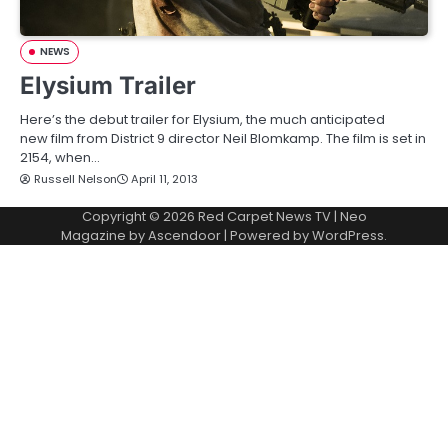
NEWS
Elysium Trailer
Here’s the debut trailer for Elysium, the much anticipated
new film from District 9 director Neil Blomkamp. The film is set in
2154, when…
Russell Nelson
April 11, 2013
Copyright © 2026
Red Carpet News TV
| Neo
Magazine by
Ascendoor
| Powered by
WordPress
.