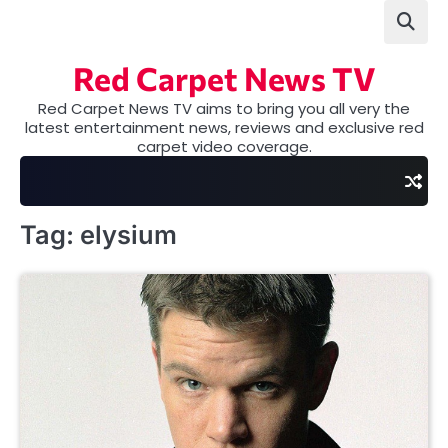
Skip
to
content
Red Carpet News TV
Red Carpet News TV aims to bring you all very the
latest entertainment news, reviews and exclusive red
carpet video coverage.
Tag:
elysium