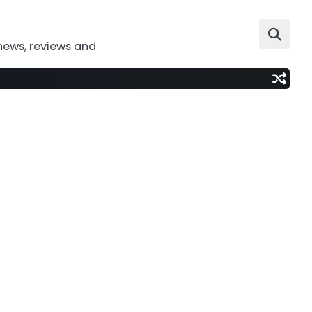
news, reviews and