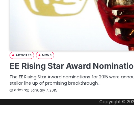
ARTICLES
NEWS
EE Rising Star Award Nominati
The EE Rising Star Award nominations for 2015 were anno
stellar line up of promising breakthrough…
admin
January 7, 2015
Copyright © 20