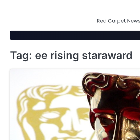
Skip
to
content
Red Carpet News 
Tag:
ee rising staraward