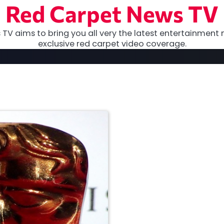
Red Carpet News TV
TV aims to bring you all very the latest entertainment 
exclusive red carpet video coverage.