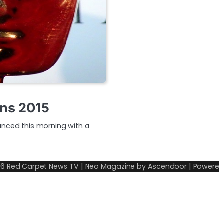
ons 2015
unced this morning with a
26
Red Carpet News TV
| Neo Magazine by
Ascendoor
| Power