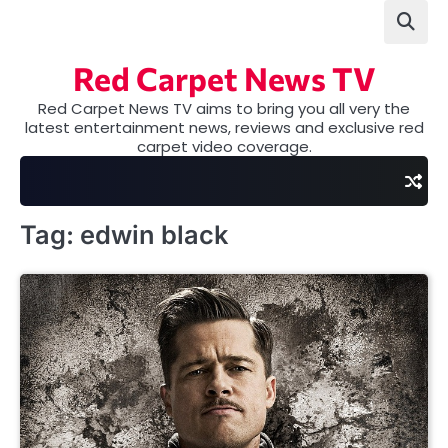
Skip
to
content
Red Carpet News TV
Red Carpet News TV aims to bring you all very the
latest entertainment news, reviews and exclusive red
carpet video coverage.
Tag:
edwin black