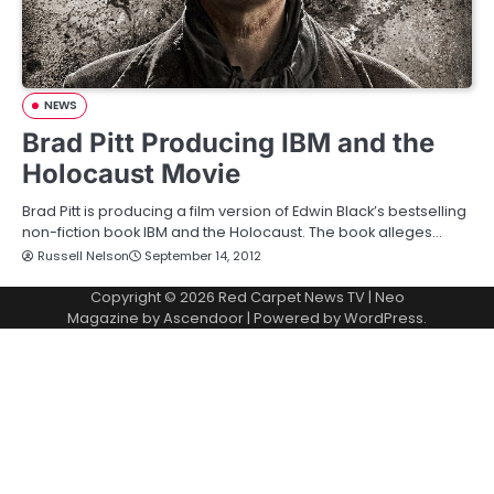
NEWS
Brad Pitt Producing IBM and the
Holocaust Movie
Brad Pitt is producing a film version of Edwin Black’s bestselling
non-fiction book IBM and the Holocaust. The book alleges…
Russell Nelson
September 14, 2012
Copyright © 2026
Red Carpet News TV
| Neo
Magazine by
Ascendoor
| Powered by
WordPress
.