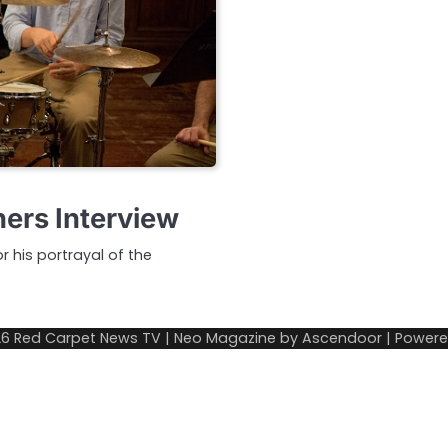
ers Interview
 his portrayal of the
26
Red Carpet News TV
| Neo Magazine by
Ascendoor
| Power