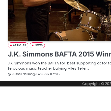
ARTICLES
NEWS
J.K. Simmons BAFTA 2015 Winn
J.K. Simmons won the BAFTA for best supporting actor for
ferocious music teacher bullying Miles Teller…
Russell Nelson
February 11, 2015
Copyright © 20