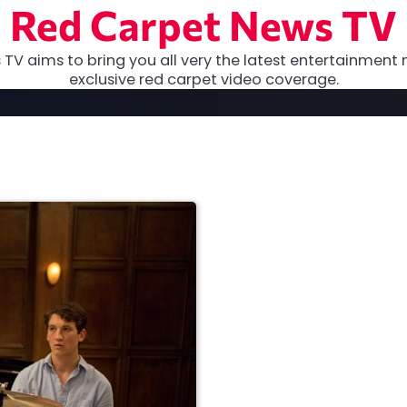
Red Carpet News TV
TV aims to bring you all very the latest entertainment 
exclusive red carpet video coverage.