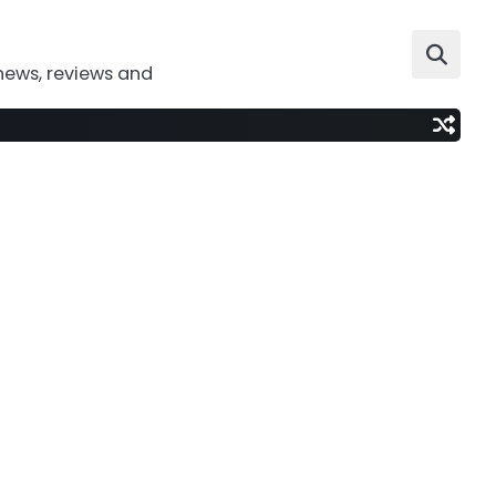
news, reviews and