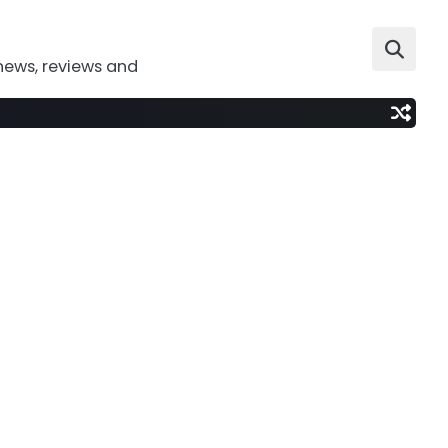
news, reviews and