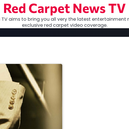
Red Carpet News TV
TV aims to bring you all very the latest entertainment 
exclusive red carpet video coverage.