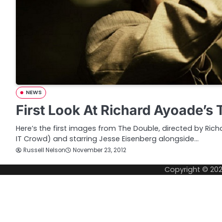
NEWS
First Look At Richard Ayoade’s
Here’s the first images from The Double, directed by Ri
IT Crowd) and starring Jesse Eisenberg alongside…
Russell Nelson
November 23, 2012
Copyright © 20