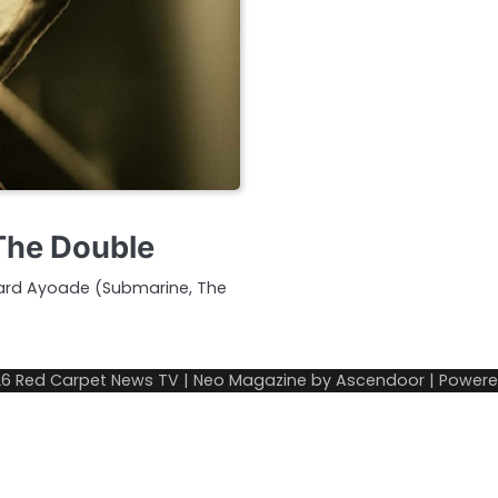
 The Double
chard Ayoade (Submarine, The
26
Red Carpet News TV
| Neo Magazine by
Ascendoor
| Power