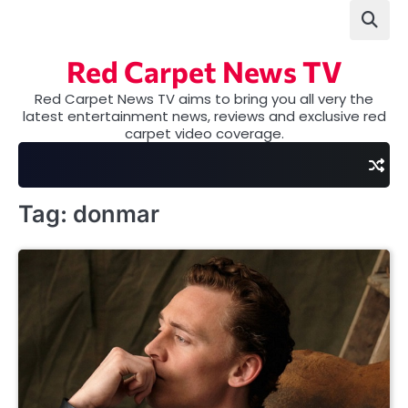
Skip
to
content
Red Carpet News TV
Red Carpet News TV aims to bring you all very the
latest entertainment news, reviews and exclusive red
carpet video coverage.
Tag:
donmar