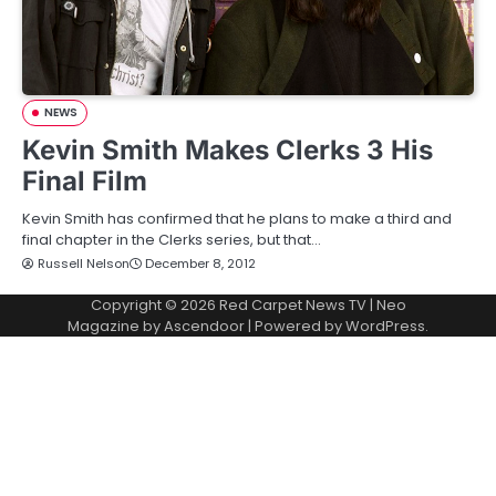
NEWS
Kevin Smith Makes Clerks 3 His
Final Film
Kevin Smith has confirmed that he plans to make a third and
final chapter in the Clerks series, but that…
Russell Nelson
December 8, 2012
Copyright © 2026
Red Carpet News TV
| Neo
Magazine by
Ascendoor
| Powered by
WordPress
.