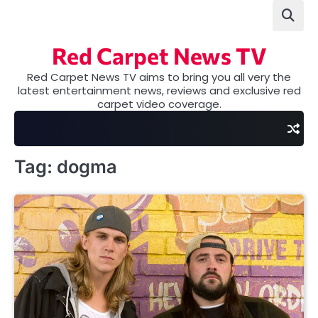
Skip
to
content
Red Carpet News TV
Red Carpet News TV aims to bring you all very the
latest entertainment news, reviews and exclusive red
carpet video coverage.
Tag:
dogma