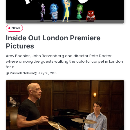
NEWS
Inside Out London Premiere
Pictures
Amy Poehler, John Ratzenberg and director Pete Docter
where among the guests walking the colorful carpet in London
for a…
Russell Nelson
July 21, 2015