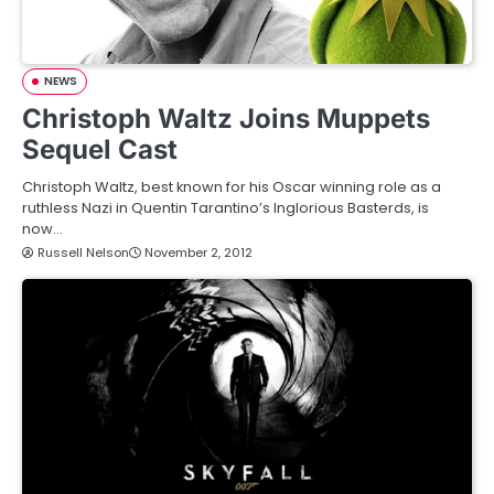
NEWS
Christoph Waltz Joins Muppets
Sequel Cast
Christoph Waltz, best known for his Oscar winning role as a
ruthless Nazi in Quentin Tarantino’s Inglorious Basterds, is
now…
Russell Nelson
November 2, 2012