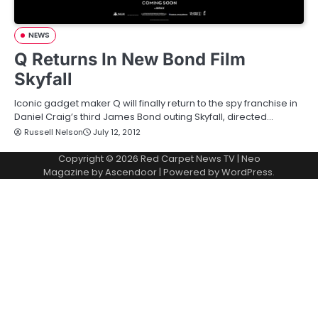
NEWS
Q Returns In New Bond Film
Skyfall
Iconic gadget maker Q will finally return to the spy franchise in
Daniel Craig’s third James Bond outing Skyfall, directed…
Russell Nelson
July 12, 2012
Copyright © 2026
Red Carpet News TV
| Neo
Magazine by
Ascendoor
| Powered by
WordPress
.