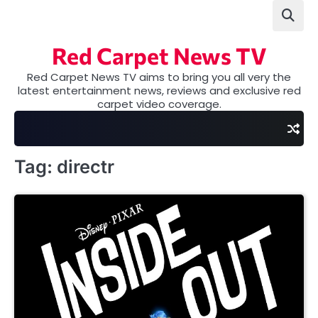
Skip
to
content
Red Carpet News TV
Red Carpet News TV aims to bring you all very the
latest entertainment news, reviews and exclusive red
carpet video coverage.
Tag:
directr