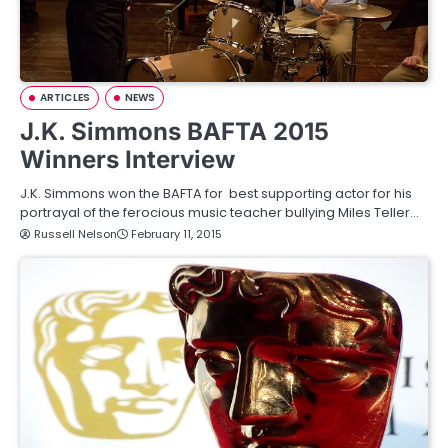
ARTICLES
NEWS
J.K. Simmons BAFTA 2015
Winners Interview
J.K. Simmons won the BAFTA for best supporting actor for his
portrayal of the ferocious music teacher bullying Miles Teller…
Russell Nelson
February 11, 2015