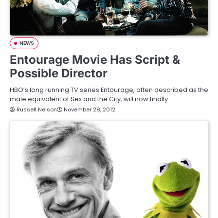
NEWS
Entourage Movie Has Script &
Possible Director
HBO’s long running TV series Entourage, often described as the
male equivalent of Sex and the City, will now finally…
Russell Nelson
November 28, 2012