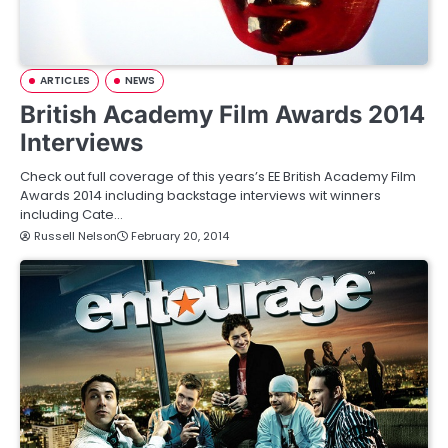
ARTICLES
NEWS
British Academy Film Awards 2014
Interviews
Check out full coverage of this years’s EE British Academy Film
Awards 2014 including backstage interviews wit winners
including Cate…
Russell Nelson
February 20, 2014