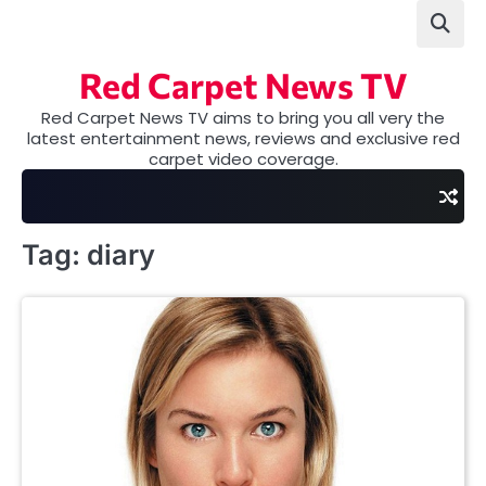
Skip
to
content
Red Carpet News TV
Red Carpet News TV aims to bring you all very the
latest entertainment news, reviews and exclusive red
carpet video coverage.
Tag:
diary