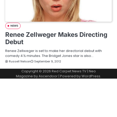
NEWS
Renee Zellweger Makes Directing
Debut
Renee Zellweger is set to make her directorial debut with
comedy 4 ½ minutes. The Bridget Jones star is also…
Russell Nelson
September 9, 2012
Copyright © 2026
Red Carpet News TV
| Neo
Magazine by
Ascendoor
| Powered by
WordPress
.