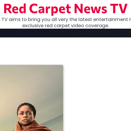
Red Carpet News TV
TV aims to bring you all very the latest entertainment 
exclusive red carpet video coverage.