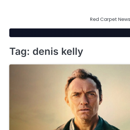
Skip
to
content
Red Carpet News 
Tag:
denis kelly