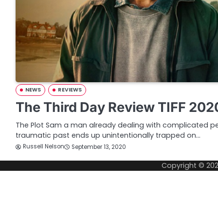
NEWS
REVIEWS
The Third Day Review TIFF 202
The Plot Sam a man already dealing with complicated p
traumatic past ends up unintentionally trapped on…
Russell Nelson
September 13, 2020
Copyright © 20