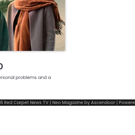
0
ersonal problems and a
26
Red Carpet News TV
| Neo Magazine by
Ascendoor
| Power