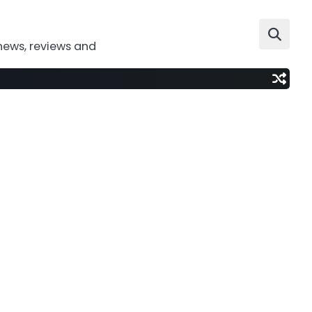
news, reviews and