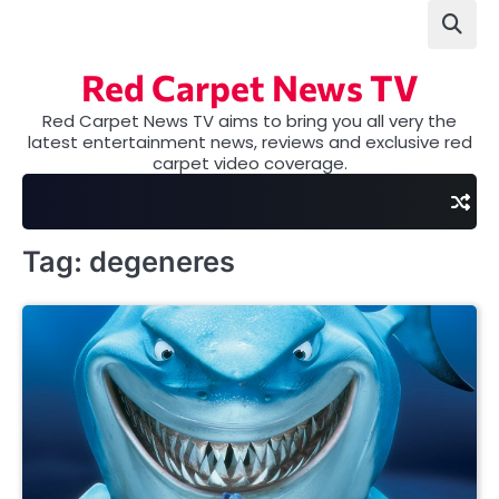
Skip
to
content
Red Carpet News TV
Red Carpet News TV aims to bring you all very the
latest entertainment news, reviews and exclusive red
carpet video coverage.
Tag:
degeneres