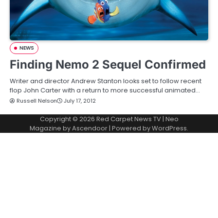
NEWS
Finding Nemo 2 Sequel Confirmed
Writer and director Andrew Stanton looks set to follow recent
flop John Carter with a return to more successful animated…
Russell Nelson
July 17, 2012
Copyright © 2026
Red Carpet News TV
| Neo
Magazine by
Ascendoor
| Powered by
WordPress
.